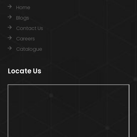
Home
Blogs
Contact Us
Careers
Catalogue
Locate Us