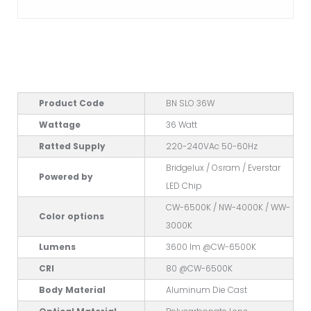
Product Code
BN SLO 36W
Wattage
36 Watt
Ratted Supply
220-240VAc 50-60Hz
Bridgelux / Osram / Everstar
Powered by
LED Chip
CW-6500K / NW-4000K / WW-
Color options
3000K
Lumens
3600 lm @CW-6500K
CRI
80 @CW-6500K
Body Material
Aluminum Die Cast