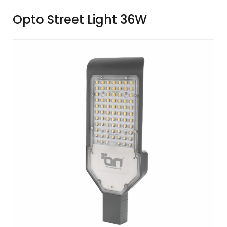
Opto Street Light 36W