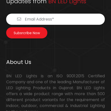
updates from
BN LED Lights
Subsrcribe Now
About Us
BN LED Lights is an ISO 9001:2015 Certified
Company and one of the leading Manufacturer of
LED Lighting Products in Gujarat. BN LED Lights
offers a wide product range with more than 500
different product variants for the requirement of
indoor, outdoor, commercial & Industrial Lighting