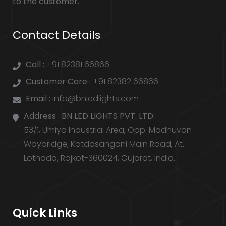
to the customer.
Contact Details
Call :
+91 82381 66866
Customer Care :
+91 82382 66866
Email :
info@bnledlights.com
Address :
BN LED LIGHTS PVT. LTD.
53/1, Umiya Industrial Area, Opp. Madhuvan
Waybridge, Kotdasangani Main Road, At.
Lothada, Rajkot-360024, Gujarat, India.
Quick Links