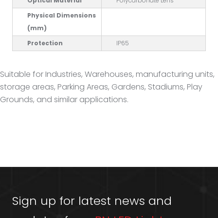
Optical Material
Polycarbonate Lens
Physical Dimensions
(mm)
Protection
IP65
Suitable for Industries, Warehouses, manufacturing units,
storage areas, Parking Areas, Gardens, Stadiums, Play
Grounds, and similar applications.
Sign up for latest news and