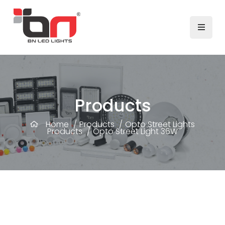
Products
Home
/
Products
/
Opto Street Lights
Products
/
Opto Street Light 36W