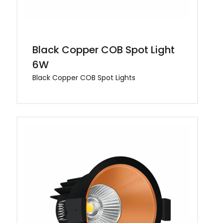
Black Copper COB Spot Light
6W
Black Copper COB Spot Lights