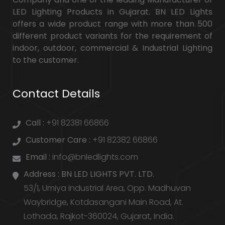
LED Lighting Products in Gujarat. BN LED Lights
offers a wide product range with more than 500
different product variants for the requirement of
indoor, outdoor, commercial & Industrial Lighting
to the customer.
Contact Details
Call :
+91 82381 66866
Customer Care :
+91 82382 66866
Email :
info@bnledlights.com
Address :
BN LED LIGHTS PVT. LTD.
53/1, Umiya Industrial Area, Opp. Madhuvan
Waybridge, Kotdasangani Main Road, At.
Lothada, Rajkot-360024, Gujarat, India.