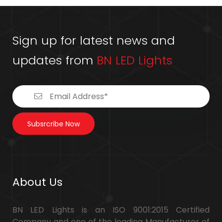
Sign up for latest news and
updates from
BN LED Lights
Subsrcribe Now
About Us
BN LED Lights is an ISO 9001:2015 Certified
Company and one of the leading Manufacturer of