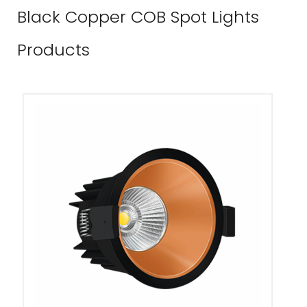
Black Copper COB Spot Lights
Products