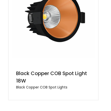
Black Copper COB Spot Light
18W
Black Copper COB Spot Lights