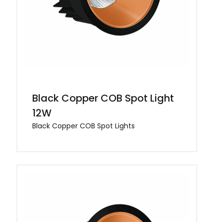
Black Copper COB Spot Light
12W
Black Copper COB Spot Lights