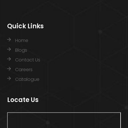
Quick Links
Home
Blogs
Contact Us
Careers
Catalogue
Locate Us