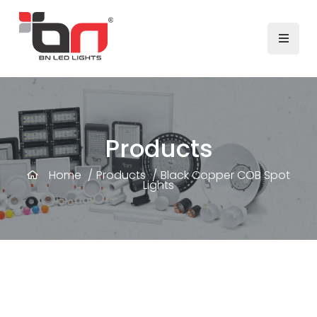
Products
Home
/
Products
/
Black Copper COB Spot
Lights