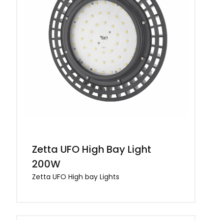
Zetta UFO High Bay Light
200W
Zetta UFO High bay Lights