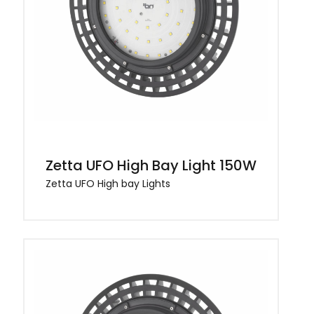
Zetta UFO High Bay Light 150W
Zetta UFO High bay Lights