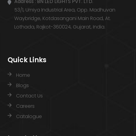
Address :
BN LED LIGHTS PVT. LTD.
53/1, Umiya Industrial Area, Opp. Madhuvan
Waybridge, Kotdasangani Main Road, At.
Lothada, Rajkot-360024, Gujarat, India.
Quick Links
Home
Blogs
Contact Us
Careers
Catalogue