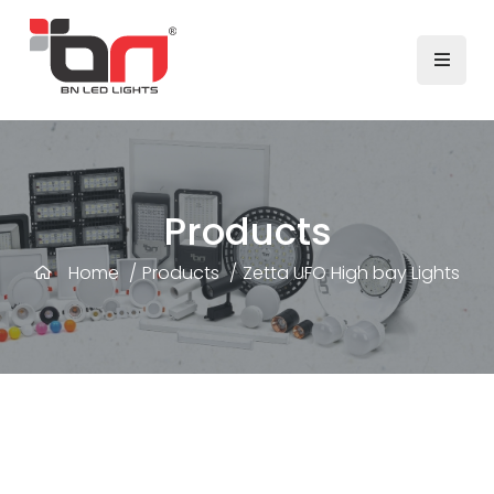
Products
Home
/
Products
/
Zetta UFO High bay Lights