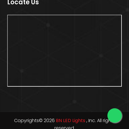
Locate Us
Copyrights© 2026
BN LED Lights
, Inc. All rights
reserved.