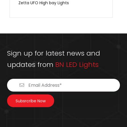
Zetta UFO High bay Lights
Sign up for latest news and
updates from
BN LED Lights
Subsrcribe Now