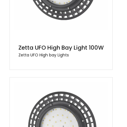
Zetta UFO High Bay Light 100W
Zetta UFO High bay Lights