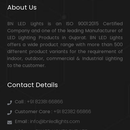
About Us
BN LED Lights is an ISO 9001:2015 Certified
Company and one of the leading Manufacturer of
LED Lighting Products in Gujarat. BN LED Lights
offers a wide product range with more than 500
different product variants for the requirement of
indoor, outdoor, commercial & Industrial Lighting
to the customer.
Contact Details
Call :
+91 82381 66866
Customer Care :
+91 82382 66866
Email :
info@bnledlights.com