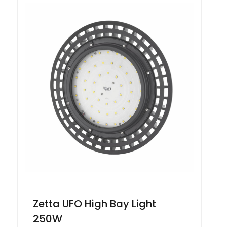
Zetta UFO High Bay Light
250W