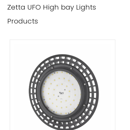
Zetta UFO High bay Lights
Products