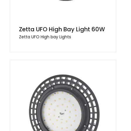
Zetta UFO High Bay Light 60W
Zetta UFO High bay Lights