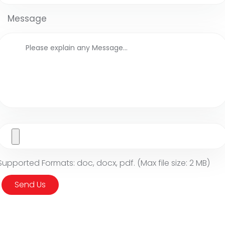
Message
Supported Formats: doc, docx, pdf. (Max file size: 2 MB)
Send Us