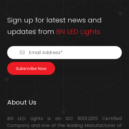
Sign up for latest news and
updates from
BN LED Lights
Subsrcribe Now
About Us
BN LED Lights is an ISO 9001:2015 Certified
Company and one of the leading Manufacturer of