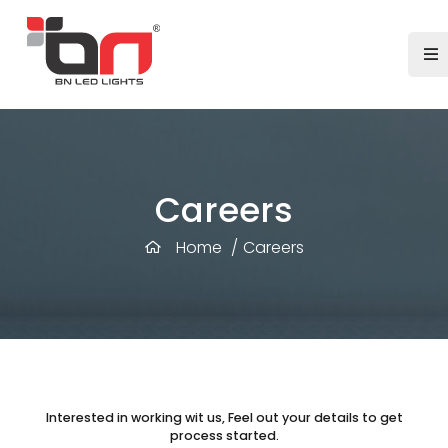
Careers
Home
/
Careers
Interested in working wit us, Feel out your details to get
process started.