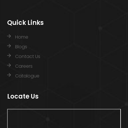
Quick Links
Home
Blogs
Contact Us
Careers
Catalogue
Locate Us