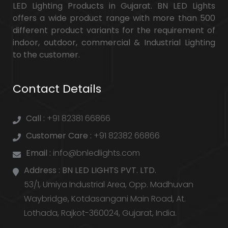
LED Lighting Products in Gujarat. BN LED Lights
offers a wide product range with more than 500
different product variants for the requirement of
indoor, outdoor, commercial & Industrial Lighting
to the customer.
Contact Details
Call :
+91 82381 66866
Customer Care :
+91 82382 66866
Email :
info@bnledlights.com
Address :
BN LED LIGHTS PVT. LTD.
53/1, Umiya Industrial Area, Opp. Madhuvan
Waybridge, Kotdasangani Main Road, At.
Lothada, Rajkot-360024, Gujarat, India.