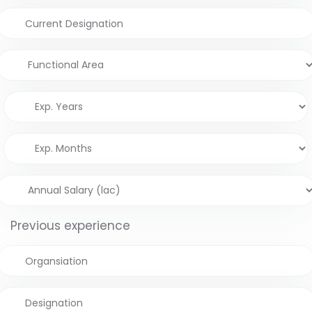
Previous experience