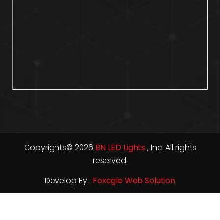
Copyrights© 2026
BN LED Lights
, Inc. All rights
reserved.
Develop By :
Foxagle Web Solution