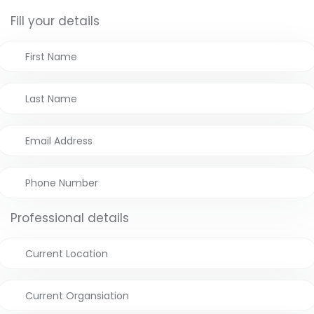
Fill your details
Professional details